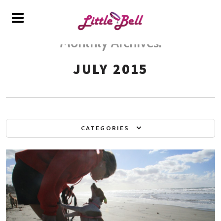
Monthly Archives:
JULY 2015
CATEGORIES