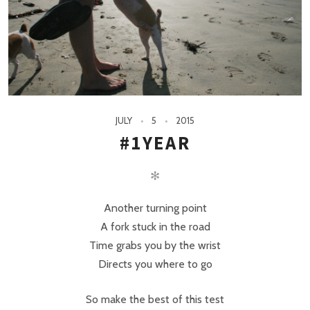
JULY
5
2015
#1YEAR
✻
Another turning point
A fork stuck in the road
Time grabs you by the wrist
Directs you where to go
So make the best of this test