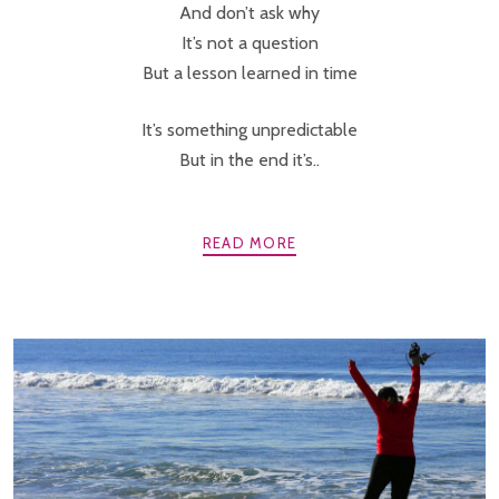
And don’t ask why
It’s not a question
But a lesson learned in time
It’s something unpredictable
But in the end it’s..
READ MORE