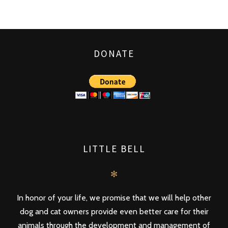
DONATE
LITTLE BELL
✻
In honor of your life, we promise that we will help other
dog and cat owners provide even better care for their
animals through the development and management of