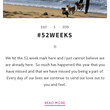
JULY
5
2015
#52WEEKS
✻
We hit the 52 week mark here and I just cannot believe we
are already here. So much has happened this year that you
have missed and that we have missed you being a part of.
Every day of our lives we continue to send our love out to
you and feel..
READ MORE