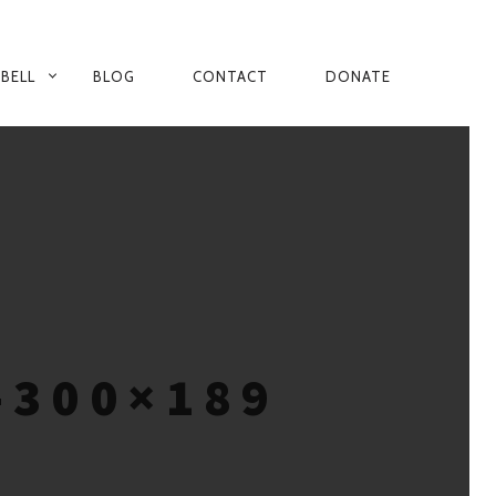
 BELL
BLOG
CONTACT
DONATE
-300×189