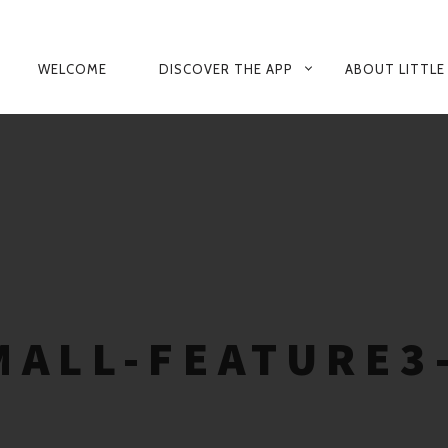
PRIMARY
WELCOME
DISCOVER THE APP
ABOUT LITTLE
NAVIGATION
ALL-FEATURE3