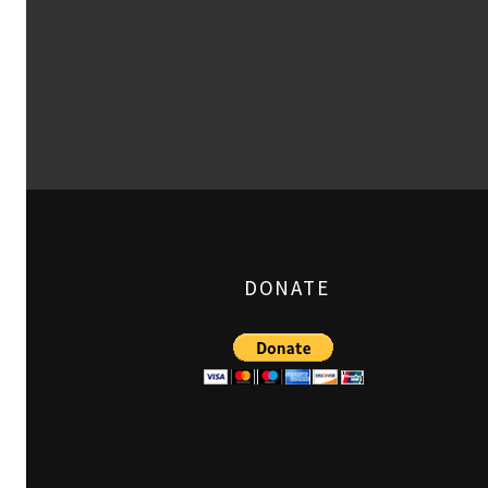
DONATE