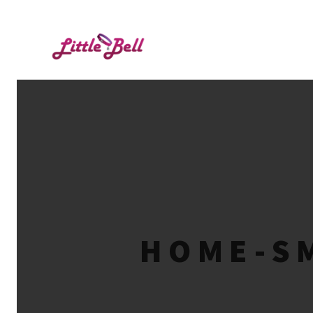
HOME-SM