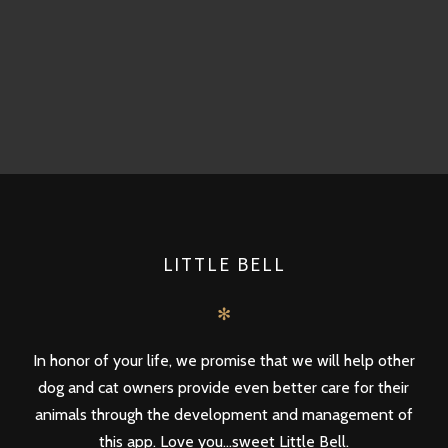
LITTLE BELL
✻
In honor of your life, we promise that we will help other
dog and cat owners provide even better care for their
animals through the development and management of
this app. Love you...sweet Little Bell.