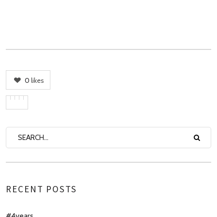
0
likes
RECENT POSTS
#4years