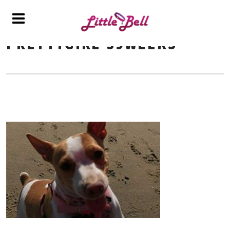
PRETTYGIRL-39WEEKS