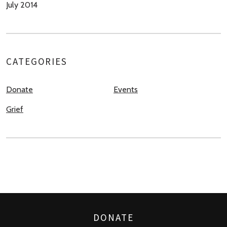
July 2014
CATEGORIES
Donate
Events
Grief
DONATE