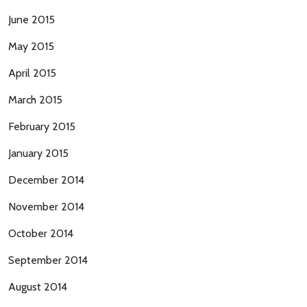
June 2015
May 2015
April 2015
March 2015
February 2015
January 2015
December 2014
November 2014
October 2014
September 2014
August 2014