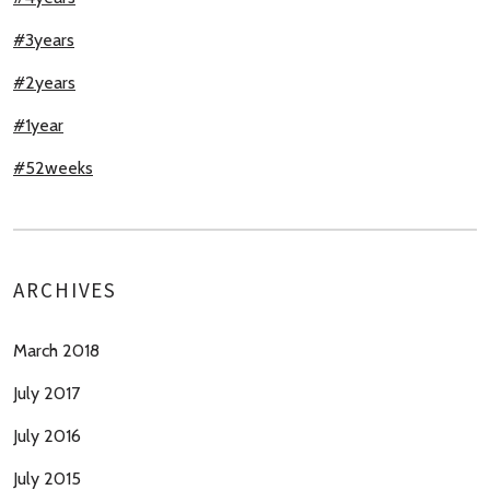
#3years
#2years
#1year
#52weeks
ARCHIVES
March 2018
July 2017
July 2016
July 2015