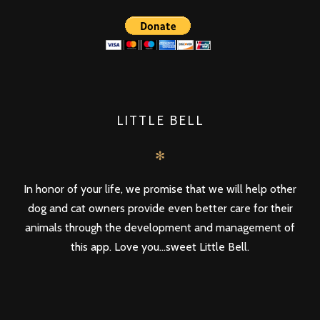
LITTLE BELL
✻
In honor of your life, we promise that we will help other
dog and cat owners provide even better care for their
animals through the development and management of
this app. Love you...sweet Little Bell.