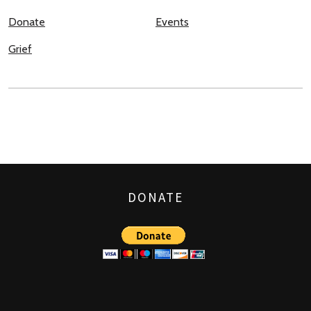
Donate
Events
Grief
DONATE