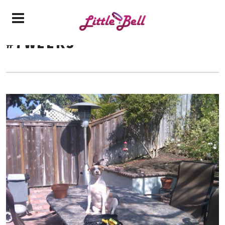
#7WEEKS