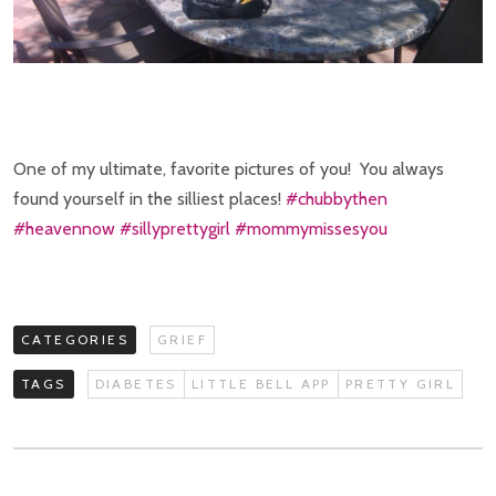
One of my ultimate, favorite pictures of you! You always
found yourself in the silliest places!
‪#‎
chubbythen‬
‪#‎
heavennow‬
‪#‎
sillyprettygirl‬
‪#‎
mommymissesyou‬
CATEGORIES
GRIEF
TAGS
DIABETES
LITTLE BELL APP
PRETTY GIRL