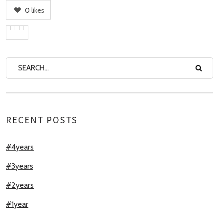
0
likes
RECENT POSTS
#4years
#3years
#2years
#1year