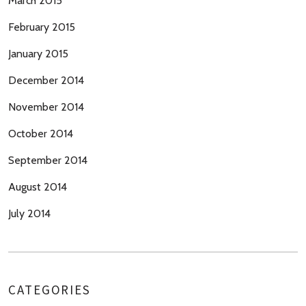
March 2015
February 2015
January 2015
December 2014
November 2014
October 2014
September 2014
August 2014
July 2014
CATEGORIES