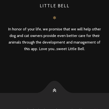
LITTLE BELL
✻
In honor of your life, we promise that we will help other
dog and cat owners provide even better care for their
animals through the development and management of
this app. Love you...sweet Little Bell.