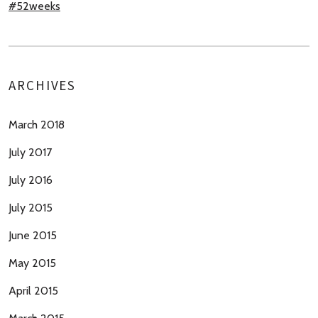
#52weeks
ARCHIVES
March 2018
July 2017
July 2016
July 2015
June 2015
May 2015
April 2015