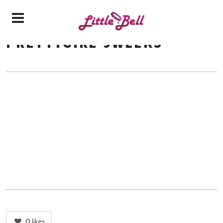
PRETTYGIRL-9WEEKS
0
likes