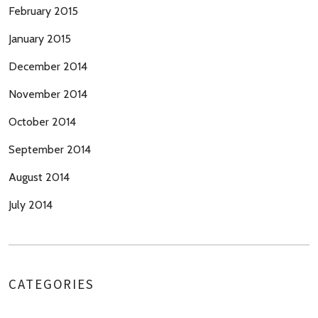
February 2015
January 2015
December 2014
November 2014
October 2014
September 2014
August 2014
July 2014
CATEGORIES