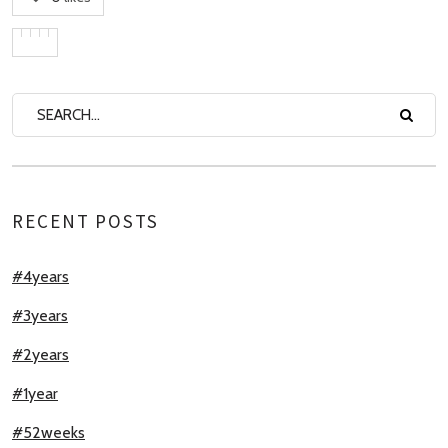
RECENT POSTS
#4years
#3years
#2years
#1year
#52weeks