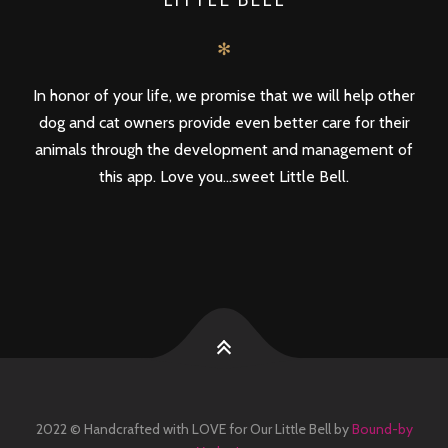
✻
In honor of your life, we promise that we will help other
dog and cat owners provide even better care for their
animals through the development and management of
this app. Love you...sweet Little Bell.
2022 © Handcrafted with LOVE for Our Little Bell by
Bound-by