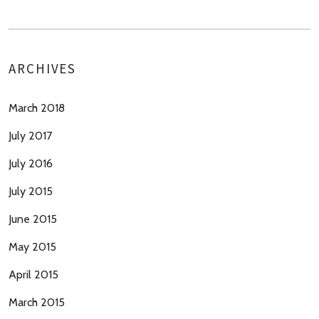
ARCHIVES
March 2018
July 2017
July 2016
July 2015
June 2015
May 2015
April 2015
March 2015