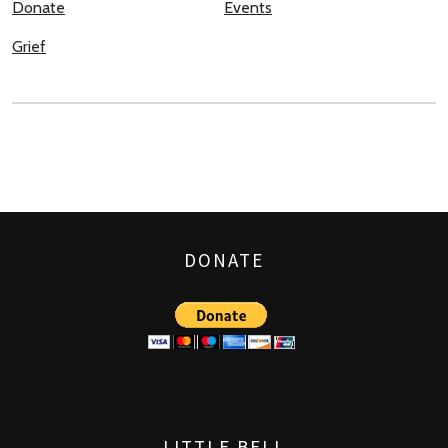
Donate
Events
Grief
DONATE
LITTLE BELL