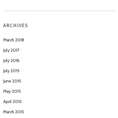
ARCHIVES
March 2018
July 2017
July 2016
July 2015
June 2015
May 2015
April 2015
March 2015