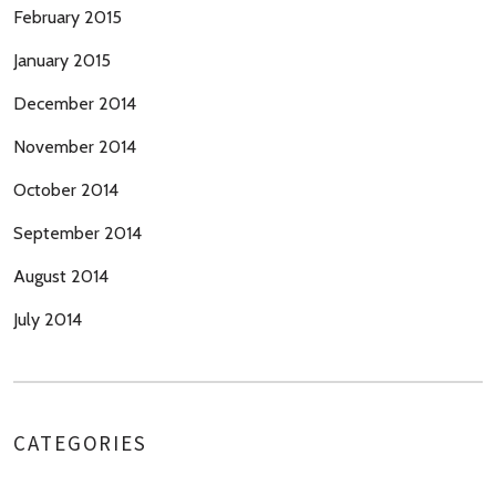
February 2015
January 2015
December 2014
November 2014
October 2014
September 2014
August 2014
July 2014
CATEGORIES