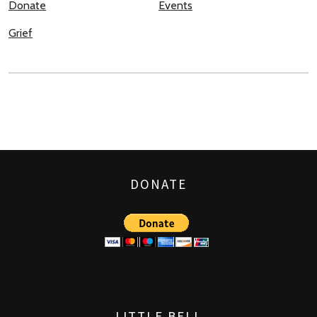
Donate
Events
Grief
DONATE
LITTLE BELL