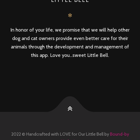
✻
In honor of your life, we promise that we will help other
dog and cat owners provide even better care for their
animals through the development and management of
this app. Love you...sweet Little Bell.
2022 © Handcrafted with LOVE for Our Little Bell by
Bound-by