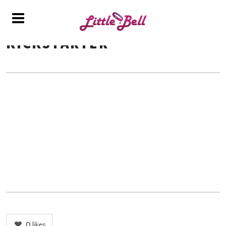
KICKSTARTER
0
likes