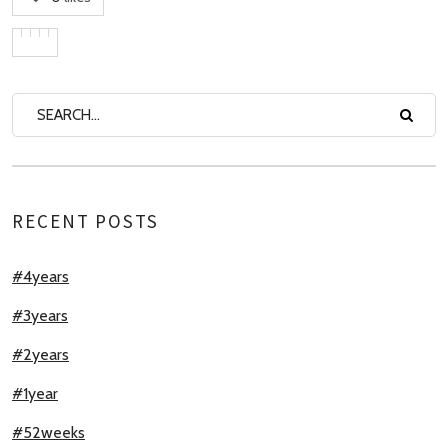
RECENT POSTS
#4years
#3years
#2years
#1year
#52weeks